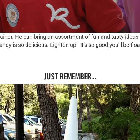
tainer. He can bring an assortment of fun and tasty ideas 
y is so delicious. Lighten up! It's so good you'll be floa
JUST REMEMBER...