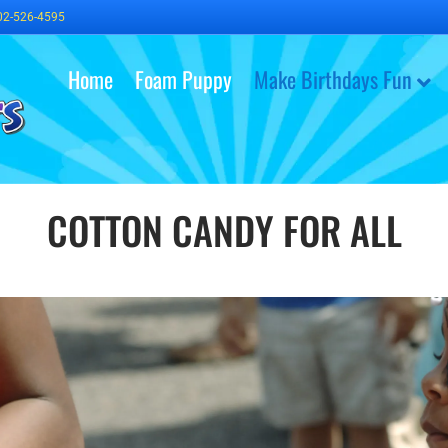
02-526-4595
Home
Foam Puppy
Make Birthdays Fun
COTTON CANDY FOR ALL