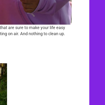
that are sure to make your life easy
ting on air. And nothing to clean up.