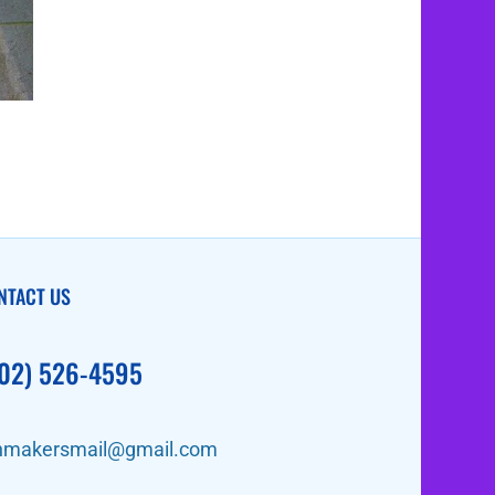
NTACT US
02) 526-4595
nmakersmail@gmail.com