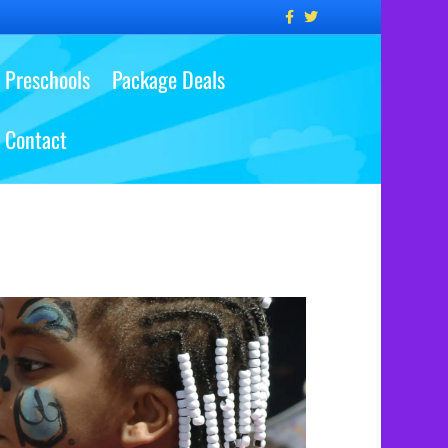
Facebook
Twitter
Preschools
Package Deals
Contact