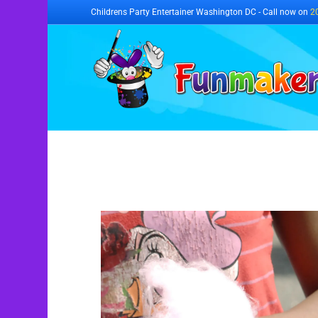
Childrens Party Entertainer Washington DC - Call now on
2