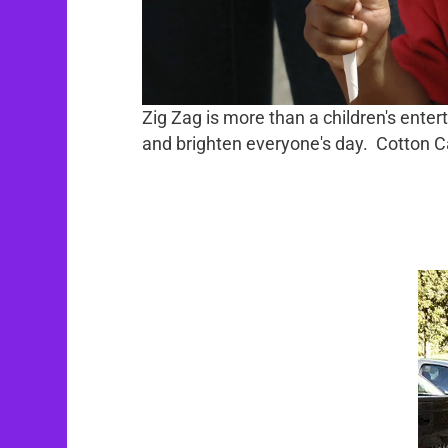
Zig Zag is more than a children's enter
and brighten everyone's day. Cotton Cand