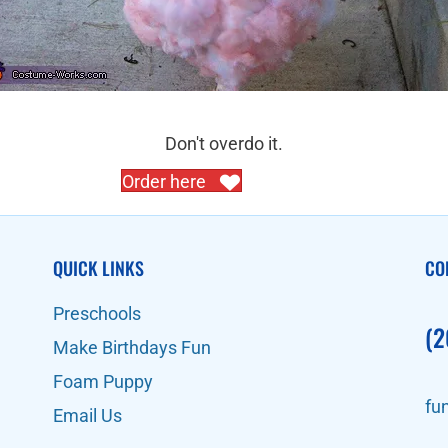
Don't overdo it.
Order here
QUICK LINKS
CO
Preschools
(2
Make Birthdays Fun
Foam Puppy
fu
Email Us